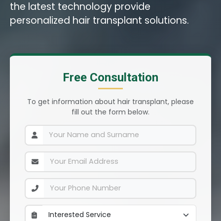
the latest technology provide
personalized hair transplant solutions.
Free Consultation
To get information about hair transplant, please
fill out the form below.