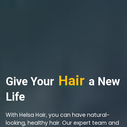
Hair
Give Your
a New
Life
With Helsa Hair, you can have natural-
looking, healthy hair. Our expert team and