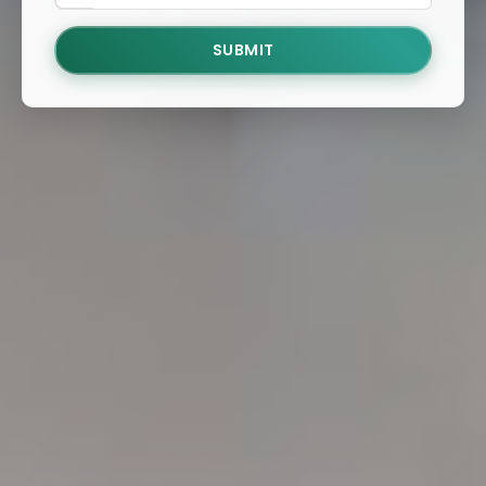
SUBMIT